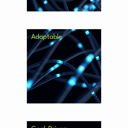
Adaptable
Respond to new stimulus such as
regulatory change without a need
to overhaul your model.