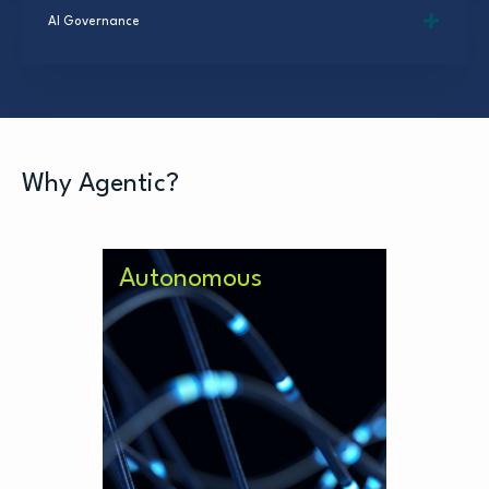
AI Governance
Why Agentic?
Autonomous
The next evolution of AI which not
only takes directions but
improves on what it’s given.