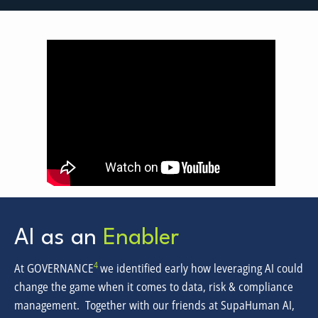
AI as an
Enabler
4
At GOVERNANCE
we identified early how leveraging AI could
change the game when it comes to data, risk & compliance
management. Together with our friends at SupaHuman AI,