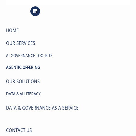
site map
HOME
OUR SERVICES
AI GOVERNANCE TOOLKITS
AGENTIC OFFERING
OUR SOLUTIONS
DATA & AI LITERACY
DATA & GOVERNANCE AS A SERVICE
CONTACT US