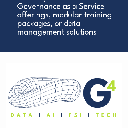
Governance as a Service
offerings, modular training
packages, or data
management solutions