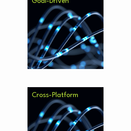
Goal-Driven
Work with your AI tooling to
achieve goals, meet challenges
and tackle new problems.
Cross-Platform
Integrate seamlessly with your
other governance solutions and