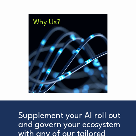
Our solutions are up to 3x
Why Us?
cheaper than similar alternatives
from big consultancies, without
compromising on quality. Further,
our team is free from the
corporate inertia which slows
bigger organisations down
meaning we are there when and
where you need us.
Supplement your AI roll out
and govern your ecosystem
with any of our tailored