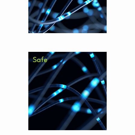
data environments.
Safe
Bespoke and trained in your local
environment, trust that your
proprietary knowledge is safe in
our AI environment.