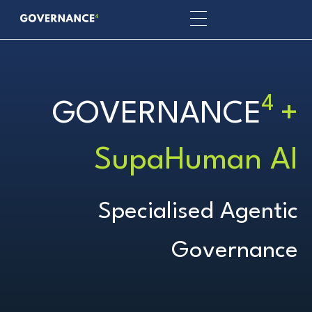
4
GOVERNANCE
+
SupaHuman AI
Specialised Agentic
Governance