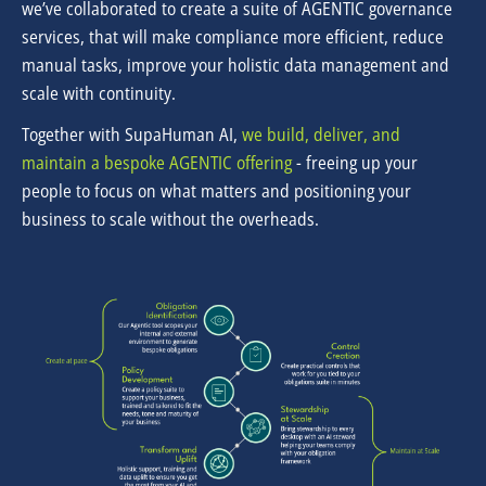
we’ve collaborated to create a suite of AGENTIC governance
services, that will make compliance more efficient, reduce
manual tasks, improve your holistic data management and
scale with continuity.
Together with SupaHuman AI,
we build, deliver, and
maintain a bespoke AGENTIC offering
- freeing
up your
people to focus on what matters and positioning your
business to scale without the overheads.