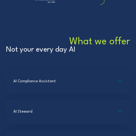
What we offer
Not your every day AI
AI Compliance Assistant
AI Steward